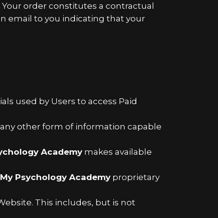
. Your order constitutes a contractual
 email to you indicating that your
als used by Users to access Paid
d any other form of information capable
ychology Academy
makes available
My Psychology Academy
proprietary
ebsite. This includes, but is not