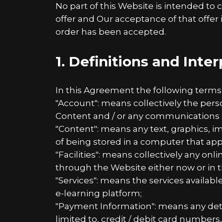
No part of this Website is intended to 
offer and Our acceptance of that offer
order has been accepted.
1. Definitions and Inte
In this Agreement the following terms
"Account": means collectively the per
Content and / or any communications 
"Content": means any text, graphics, i
of being stored in a computer that app
"Facilities": means collectively any onlin
through the Website either now or in t
"Services": means the services availabl
e-learning platform;
"Payment Information": means any detai
limited to, credit / debit card numbe