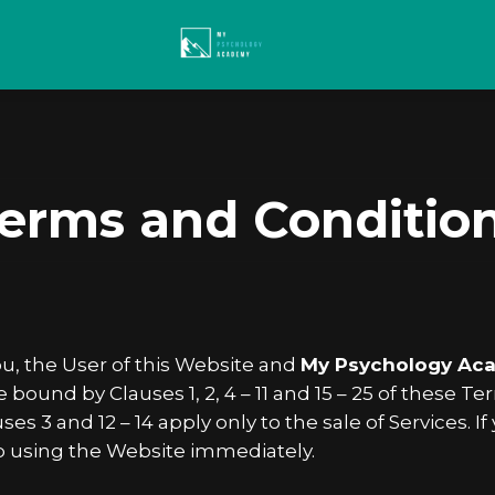
erms and Conditio
, the User of this Website and
My Psychology Ac
ound by Clauses 1, 2, 4 – 11 and 15 – 25 of these 
ses 3 and 12 – 14 apply only to the sale of Services.
p using the Website immediately.