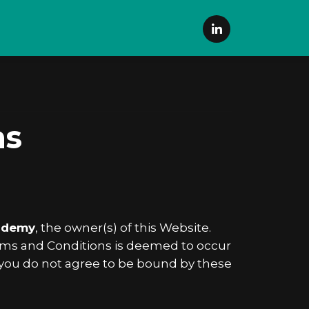
ns
ademy
, the owner(s) of this Website.
Terms and Conditions is deemed to occur
 If you do not agree to be bound by these