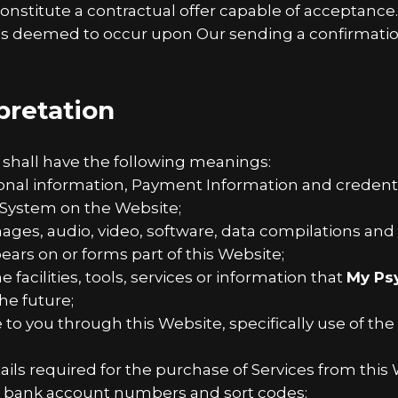
constitute a contractual offer capable of acceptance
 is deemed to occur upon Our sending a confirmation
rpretation
 shall have the following meanings:
sonal information, Payment Information and credenti
System on the Website;
mages, audio, video, software, data compilations an
ears on or forms part of this Website;
e facilities, tools, services or information that
My Ps
he future;
e to you through this Website, specifically use of the
ls required for the purchase of Services from this W
rs, bank account numbers and sort codes;