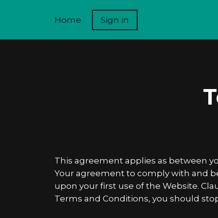
Home
Sign in
T
This agreement applies as between you
Your agreement to comply with and be b
upon your first use of the Website. Clau
Terms and Conditions, you should sto